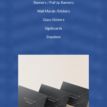
Banners / Pull Up Banners
Wall Murals /Stickers
Glass Stickers
Signboards
Standees