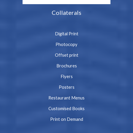
Collaterals
Digital Print
Photocopy
Offset print
Brochures
Flyers
Posters
Restaurant Menus
Customised Books
Print on Demand