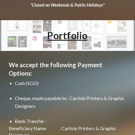
*Closed on Weekends & Public Holidays*
Portfolio
We accept the following Payment
Options:
Cash (SGD)
Cheque, made payable to : Carlisle Printers & Graphic
Designers
Bank Transfer -
Beneficiary Name
: Carlisle Printers & Graphic
Designers