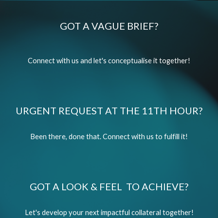
GOT A VAGUE BRIEF?
Connect with us and let's conceptualise it together!
URGENT REQUEST AT THE 11TH HOUR?
Been there, done that. Connect with us to fulfill it!
GOT A LOOK & FEEL TO ACHIEVE?
Let's develop your next impactful collateral together!