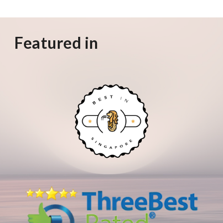
Featured in