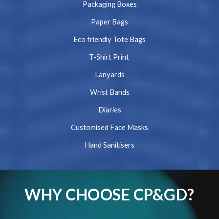
Packaging Boxes
Paper Bags
Eco friendly Tote Bags
T-Shirt Print
Lanyards
Wrist Bands
Diaries
Customised Face Masks
Hand Sanitisers
WHY CHOOSE CP&GD?