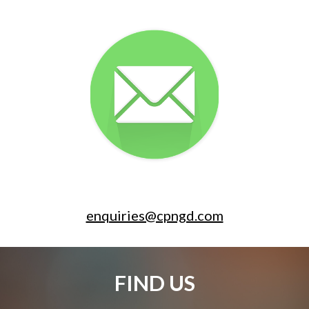
enquiries@cpngd.com
FIND US