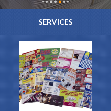
SERVICES