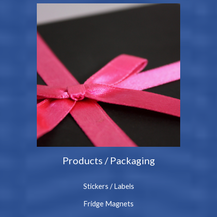
Products / Packaging
Stickers / Labels
Fridge Magnets