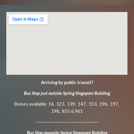
Arriving by public transit?
Bus Stop just outside Spr
ing Singapore Building
Busses available: 14, 123, 139, 147, 153, 196, 197,
198, 855 & 961
-----------------------------------
Bus Stop opposite Spring Singapore Building