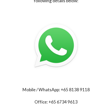
following details below:
Mobile / WhatsApp: +65 8138 9118
Office: +65 6734 9613