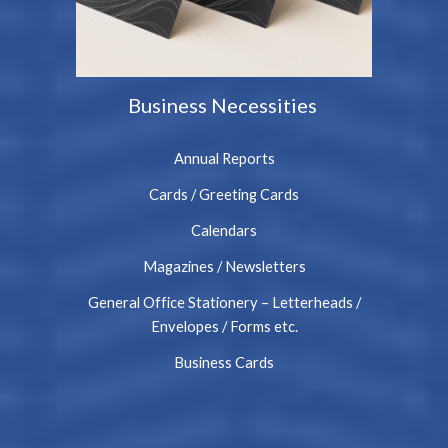
Business Necessities
Annual Reports
Cards / Greeting Cards
Calendars
Magazines / Newsletters
General Office Stationery – Letterheads /
Envelopes / Forms etc.
Business Cards