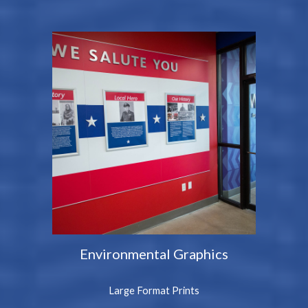
Environmental Graphics
Large Format Prints