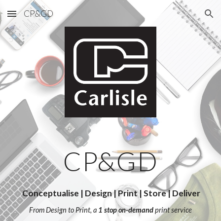
CP&GD
Skip to main content
Skip to navigation
CP&GD
Conceptualise | Design | Print | Store | Deliver
From Design to Print, a
1 stop on-demand
print service