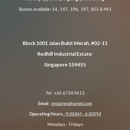
Busses available: 14, 147, 196, 197, 855 & 961
Block 1001 Jalan Bukit Merah, #02-11
Redhill Industrial Estate
Singapore 159455
Tel : +65 6734 9613
Email
:
enquiries@cpngd.com
Operating Hours
· 9:00AM - 6:00PM
Mondays - Fridays