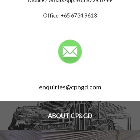
Mobile / WhatsApp: +65 8729 6799
Office: +65 6734 9613
enquiries@cpngd.com
ABOUT CP&GD