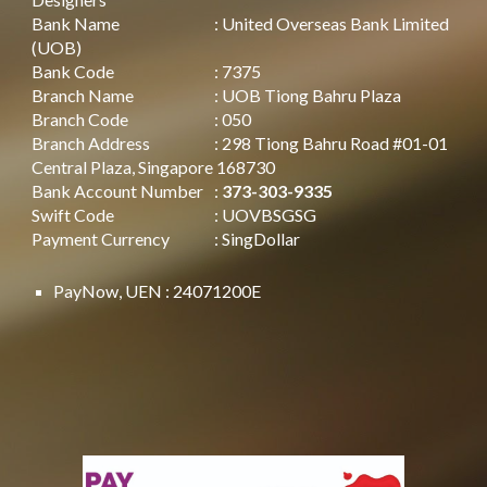
Bank Name
: United Overseas Bank Limited
(UOB)
Bank Code
: 7375
Branch Name
: UOB Tiong Bahru Plaza
Branch Code
: 050
Branch Address
: 298 Tiong Bahru Road #01-01
Central Plaza, Singapore 168730
Bank Account Number
:
373-303-9335
Swift Code
: UOVBSGSG
Payment Currency
: SingDollar
PayNow, UEN : 24071200E