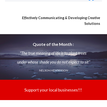
Effectively
Communicating
&
Developing
Creative
Solutions
Quote of the Month :
"The true meaning of life is to plant trees
under whose shade you do not expect to sit"
NELSON HENDERSON
Support your local businesses!!!