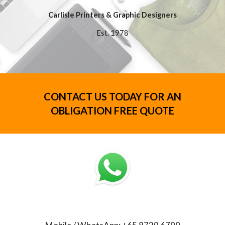
Carlisle Printers & Graphic Designers
Est. 1978
CONTACT US TODAY FOR AN
OBLIGATION FREE QUOTE