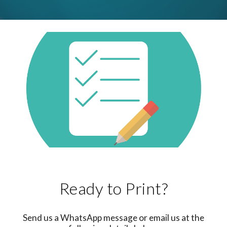
Ready to Print?
Send us a WhatsApp message or email us at the